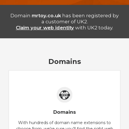
Domain
mrtoy.co.uk
has been registered by
a customer of UK2.
Claim your web identity
with UK2 today.
Domains
Domains
With hundreds of domain name extensions to
choose from, we're sure you'll find the right web