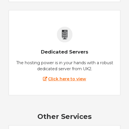
Dedicated Servers
The hosting power is in your hands with a robust
dedicated server from UK2.
Click here to view
Other Services