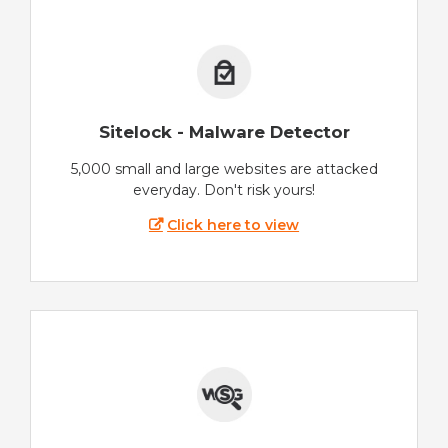
Sitelock - Malware Detector
5,000 small and large websites are attacked
everyday. Don't risk yours!
Click here to view