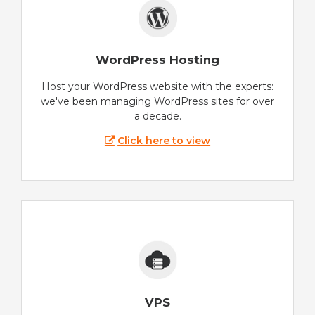
WordPress Hosting
Host your WordPress website with the experts:
we've been managing WordPress sites for over
a decade.
Click here to view
VPS