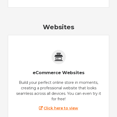
Websites
eCommerce Websites
Build your perfect online store in moments,
creating a professional website that looks
seamless across all devices. You can even try it
for free!
Click here to view