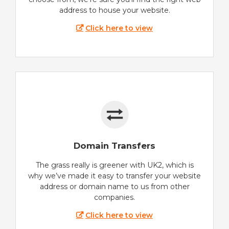
address to house your website.
Click here to view
Domain Transfers
The grass really is greener with UK2, which is
why we’ve made it easy to transfer your website
address or domain name to us from other
companies.
Click here to view