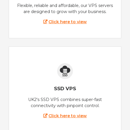
Flexible, reliable and affordable, our VPS servers
are designed to grow with your business.
Click here to view
SSD VPS
UK2's SSD VPS combines super-fast
connectivity with pinpoint control.
Click here to view