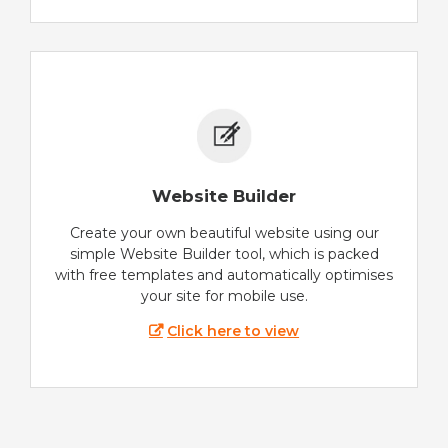
Website Builder
Create your own beautiful website using our
simple Website Builder tool, which is packed
with free templates and automatically optimises
your site for mobile use.
Click here to view