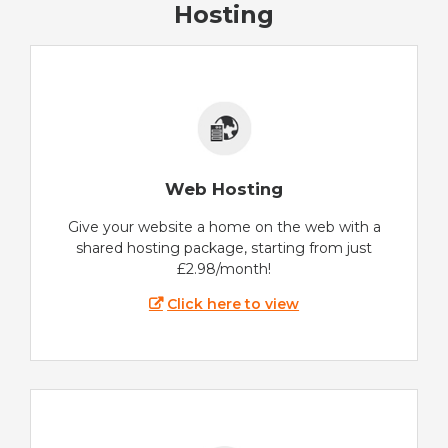
Hosting
Web Hosting
Give your website a home on the web with a
shared hosting package, starting from just
£2.98/month!
Click here to view