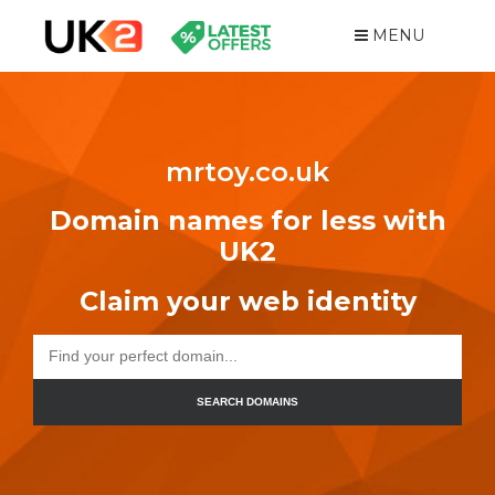
MENU
mrtoy.co.uk
Domain names for less with
UK2
Claim your web identity
SEARCH DOMAINS